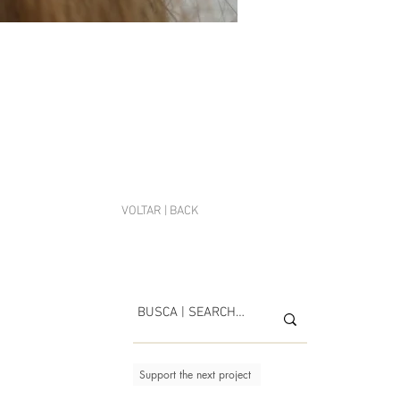
VOLTAR | BACK
Support the next project