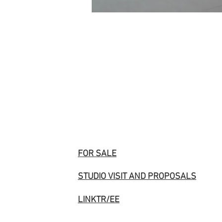
FOR SALE
STUDIO VISIT AND PROPOSALS
LINKTR/EE