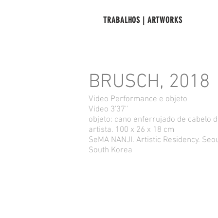
TRABALHOS | ARTWORKS
BRUSCH, 2018
Video Performance e objeto
Video 3'37''
objeto: cano enferrujado de cabelo 
artista. 100 x 26 x 18 cm
SeMA NANJI. Artistic Residency. Seou
South Korea