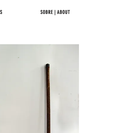
TS
SOBRE | ABOUT