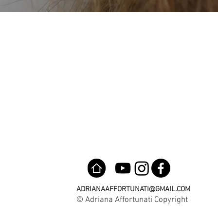
ADRIANAAFFORTUNATI@GMAIL.COM
© Adriana Affortunati Copyright