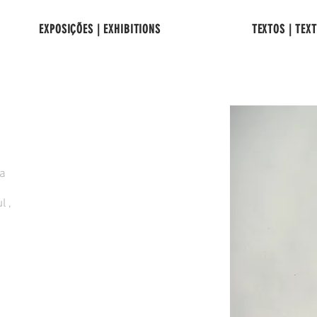
EXPOSIÇÕES | EXHIBITIONS
TEXTOS | TEX
da
l ,