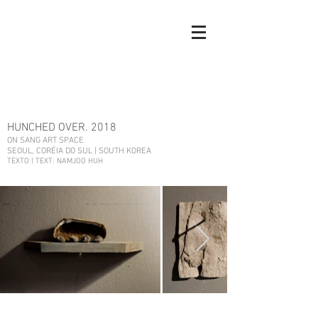
HUNCHED OVER. 2018
ON SANG ART SPACE
SEOUL, CORÉIA DO SUL | SOUTH KOREA
TEXTO | TEXT: NAMJOO HUH