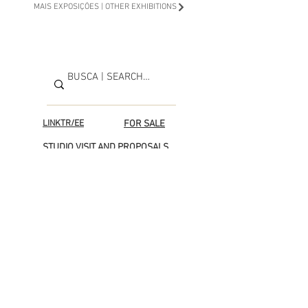
MAIS EXPOSIÇÕES | OTHER EXHIBITIONS
LINKTR/EE
FOR SALE
STUDIO VISIT AND PROPOSALS
Support the next project
© Adriana Affortunati Copyright